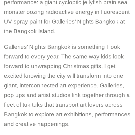
performance: a giant cycloptic jellyfish brain sea
monster oozing radioactive energy in fluorescent
UV spray paint for Galleries’ Nights Bangkok at
the Bangkok Island.
Galleries’ Nights Bangkok is something I look
forward to every year. The same way kids look
forward to unwrapping Christmas gifts, I get
excited knowing the city will transform into one
giant, interconnected art experience. Galleries,
pop ups and artist studios link together through a
fleet of tuk tuks that transport art lovers across
Bangkok to explore art exhibitions, performances
and creative happenings.