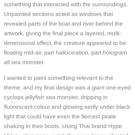
something that interacted with the surroundings.
Unpainted sections acted as windows that
revealed parts of the boat and river behind the
artwork, giving the final piece a layered, multi-
dimensional effect, the creature appeared to be
floating mid-air, part hallucination, part hologram
all sea monster.
I wanted to paint something relevant to the
theme, and my final design was a giant one-eyed
cyclops jellyfish sea monster, dripping in
fluorescent colour and glowing eerily under black
light that could have even the fiercest pirate
shaking in their boots. Using Thai brand Hype