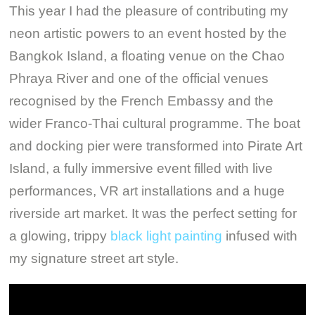
This year I had the pleasure of contributing my
neon artistic powers to an event hosted by the
Bangkok Island, a floating venue on the Chao
Phraya River and one of the official venues
recognised by the French Embassy and the
wider Franco-Thai cultural programme. The boat
and docking pier were transformed into Pirate Art
Island, a fully immersive event filled with live
performances, VR art installations and a huge
riverside art market. It was the perfect setting for
a glowing, trippy
black light painting
infused with
my signature street art style.