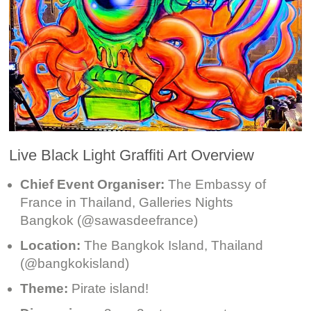
Live Black Light Graffiti Art Overview
Chief Event Organiser:
The Embassy of
France in Thailand, Galleries Nights
Bangkok (@sawasdeefrance)
Location:
The Bangkok Island, Thailand
(@bangkokisland)
Theme:
Pirate island!