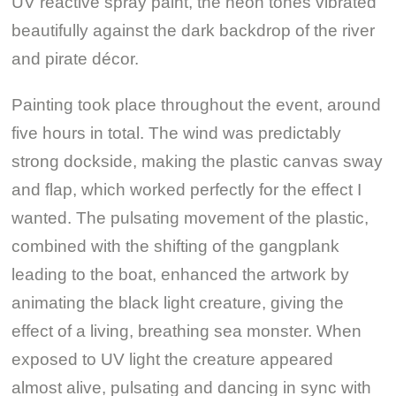
UV reactive spray paint, the neon tones vibrated
beautifully against the dark backdrop of the river
and pirate décor.
Painting took place throughout the event, around
five hours in total. The wind was predictably
strong dockside, making the plastic canvas sway
and flap, which worked perfectly for the effect I
wanted. The pulsating movement of the plastic,
combined with the shifting of the gangplank
leading to the boat, enhanced the artwork by
animating the black light creature, giving the
effect of a living, breathing sea monster. When
exposed to UV light the creature appeared
almost alive, pulsating and dancing in sync with