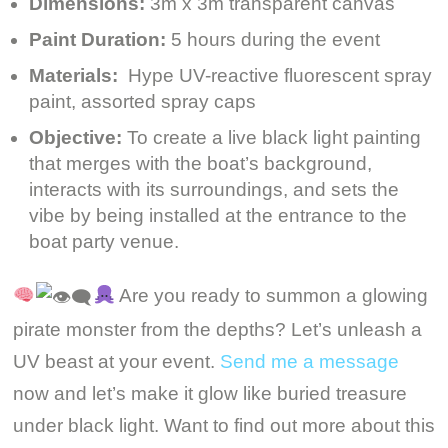
Dimensions:
3m x 3m transparent canvas
Paint Duration:
5 hours during the event
Materials:
Hype UV-reactive fluorescent spray
paint, assorted spray caps
Objective:
To create a live black light painting
that merges with the boat’s background,
interacts with its surroundings, and sets the
vibe by being installed at the entrance to the
boat party venue.
Are you ready to summon a glowing
pirate monster from the depths? Let’s unleash a
UV beast at your event.
Send me a message
now and let’s make it glow like buried treasure
under black light. Want to find out more about this