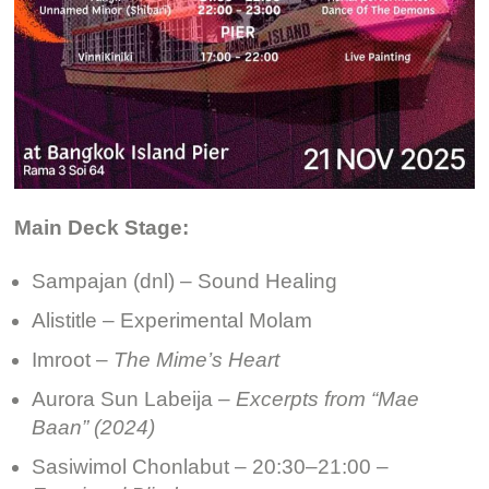
Main Deck Stage:
Sampajan (dnl) – Sound Healing
Alistitle – Experimental Molam
Imroot –
The Mime’s Heart
Aurora Sun Labeija –
Excerpts from “Mae
Baan” (2024)
Sasiwimol Chonlabut – 20:30–21:00 –