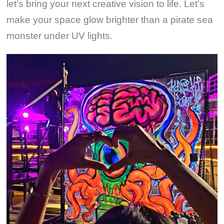
let’s bring your next creative vision to life. Let’s
make your space glow brighter than a pirate sea
monster under UV lights.