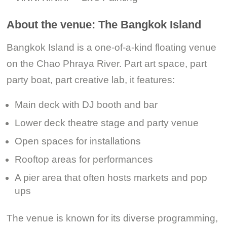
About the venue: The Bangkok Island
Bangkok Island is a one-of-a-kind floating venue
on the Chao Phraya River. Part art space, part
party boat, part creative lab, it features:
Main deck with DJ booth and bar
Lower deck theatre stage and party venue
Open spaces for installations
Rooftop areas for performances
A pier area that often hosts markets and pop
ups
The venue is known for its diverse programming,