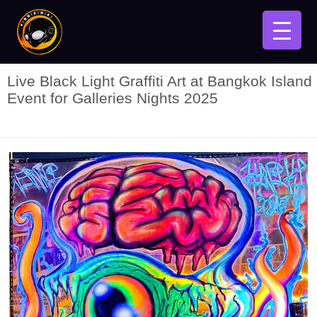
Live Black Light Graffiti Art at Bangkok Island
Event for Galleries Nights 2025