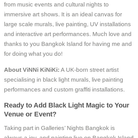
from music events and cultural nights to
immersive art shows. It is an ideal canvas for
large scale murals, live painting, UV installations
and interactive art performances. Much love and
thanks to you Bangkok Island for having me and
for doing what you do!
About ViNNi KiNiKi:
A UK-born street artist
specialising in black light murals, live painting
performances and custom graffiti installations.
Ready to Add Black Light Magic to Your
Venue or Event?
Taking part in Galleries’ Nights Bangkok is
always a joy, and painting live on Bangkok Island