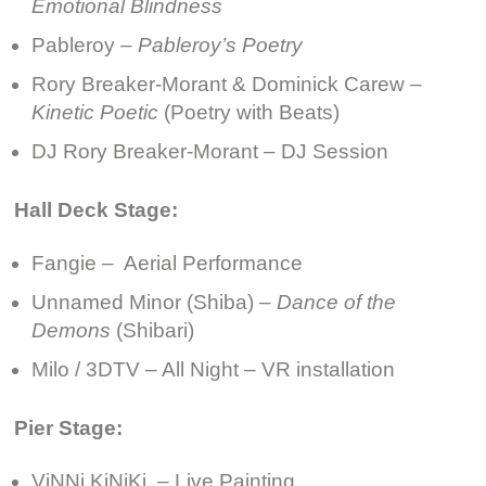
Emotional Blindness
Pableroy –
Pableroy’s Poetry
Rory Breaker-Morant & Dominick Carew –
Kinetic Poetic
(Poetry with Beats)
DJ Rory Breaker-Morant – DJ Session
Hall Deck Stage:
Fangie – Aerial Performance
Unnamed Minor (Shiba) –
Dance of the
Demons
(Shibari)
Milo / 3DTV – All Night – VR installation
Pier Stage:
ViNNi KiNiKi – Live Painting