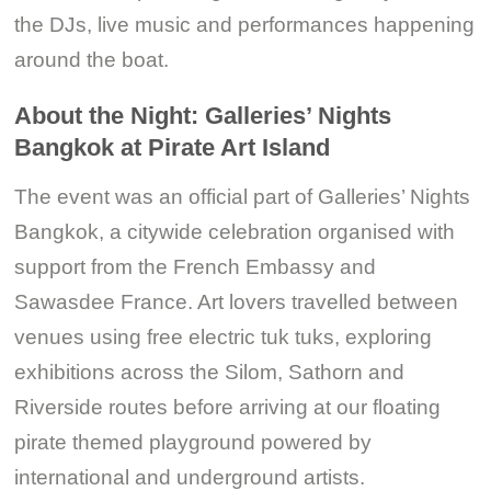
the DJs, live music and performances happening
around the boat.
About the Night: Galleries’ Nights
Bangkok at Pirate Art Island
The event was an official part of Galleries’ Nights
Bangkok, a citywide celebration organised with
support from the French Embassy and
Sawasdee France. Art lovers travelled between
venues using free electric tuk tuks, exploring
exhibitions across the Silom, Sathorn and
Riverside routes before arriving at our floating
pirate themed playground powered by
international and underground artists.