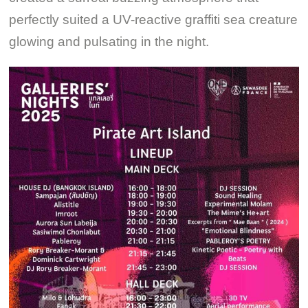
perfectly suited a UV-reactive graffiti sea creature
glowing and pulsating in the night.