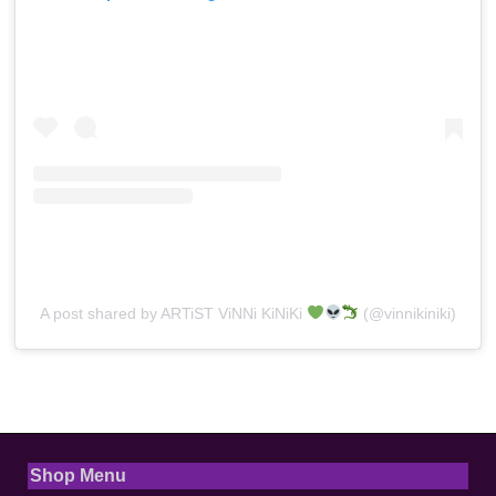
A post shared by ARTiST ViNNi KiNiKi
(@vinnikiniki)
Shop Menu