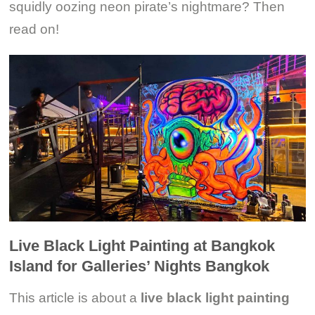
squidly oozing neon pirate’s nightmare? Then
read on!
Live Black Light Painting at Bangkok
Island for Galleries’ Nights Bangkok
This article is about a
live black light painting