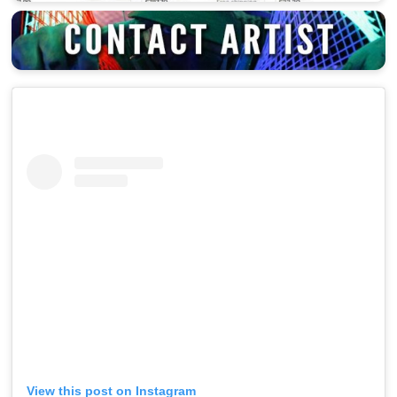
View this post on Instagram