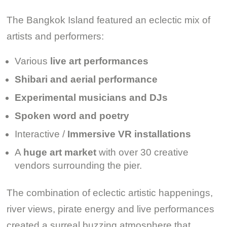
The Bangkok Island featured an eclectic mix of
artists and performers:
Various
live art performances
Shibari and aerial performance
Experimental musicians and DJs
Spoken word and poetry
Interactive /
Immersive VR installations
A
huge art market
with over 30 creative
vendors surrounding the pier.
The combination of eclectic artistic happenings,
river views, pirate energy and live performances
created a surreal buzzing atmosphere that