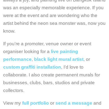
was an especially memorable experience. If you
were at the event and are wondering who the
artist behind the neon sea monster was, now you
know.
If you’re a promoter, venue owner or event
organiser looking for a
live painting
performance
,
black light mural artist
, or
custom graffiti installation
, I’d love to
collaborate. I also create permanent murals for
businesses, clubs, bars, studios and private
collectors.
View my
full portfolio
or
send a message
and