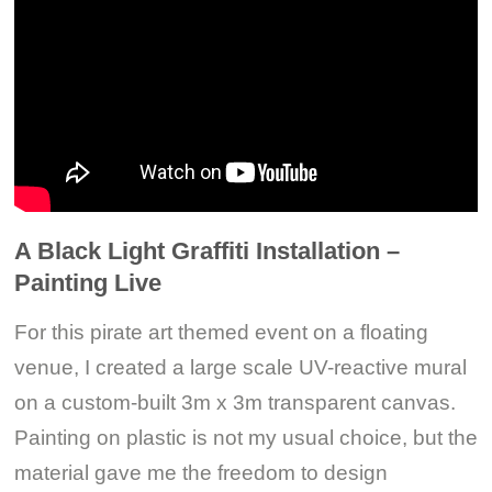
A Black Light Graffiti Installation –
Painting Live
For this pirate art themed event on a floating
venue, I created a large scale UV-reactive mural
on a custom-built 3m x 3m transparent canvas.
Painting on plastic is not my usual choice, but the
material gave me the freedom to design