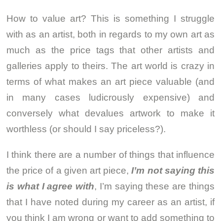
How to value art? This is something I struggle
with as an artist, both in regards to my own art as
much as the price tags that other artists and
galleries apply to theirs. The art world is crazy in
terms of what makes an art piece valuable (and
in many cases ludicrously expensive) and
conversely what devalues artwork to make it
worthless (or should I say priceless?).
I think there are a number of things that influence
the price of a given art piece,
I’m not saying this
is what I agree with
, I’m saying these are things
that I have noted during my career as an artist, if
you think I am wrong or want to add something to