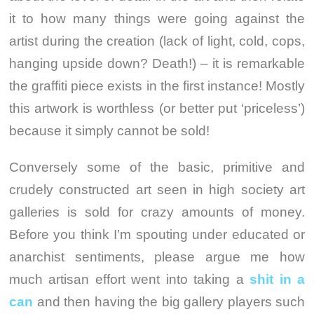
it to how many things were going against the
artist during the creation (lack of light, cold, cops,
hanging upside down? Death!) – it is remarkable
the graffiti piece exists in the first instance! Mostly
this artwork is worthless (or better put ‘priceless’)
because it simply cannot be sold!
Conversely some of the basic, primitive and
crudely constructed art seen in high society art
galleries is sold for crazy amounts of money.
Before you think I’m spouting under educated or
anarchist sentiments, please argue me how
much artisan effort went into taking a
shit in a
can
and then having the big gallery players such