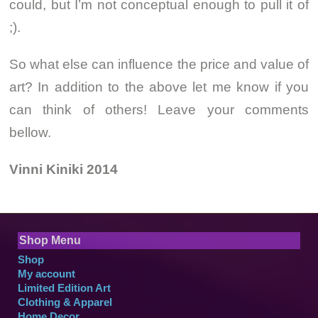
could, but I’m not conceptual enough to pull it of
;).
So what else can influence the price and value of
art? In addition to the above let me know if you
can think of others! Leave your comments
bellow.
Vinni Kiniki 2014
Shop Menu
Shop
My account
Limited Edition Art
Clothing & Apparel
Home Decor