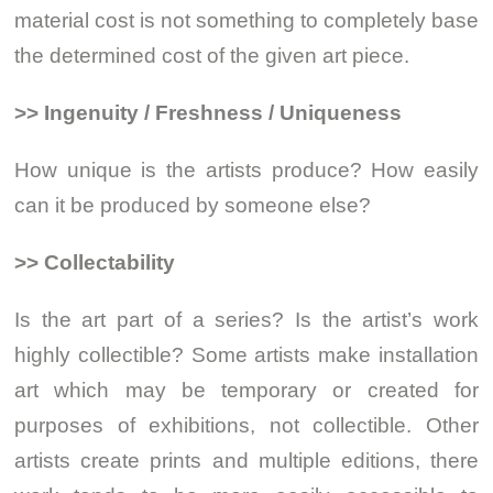
material cost is not something to completely base
the determined cost of the given art piece.
>> Ingenuity / Freshness / Uniqueness
How unique is the artists produce? How easily
can it be produced by someone else?
>> Collectability
Is the art part of a series? Is the artist’s work
highly collectible? Some artists make installation
art which may be temporary or created for
purposes of exhibitions, not collectible. Other
artists create prints and multiple editions, there