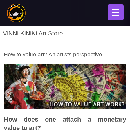
ViNNi KiNiKi Art Store
How to value art? An artists perspective
How does one attach a monetary
value to art?