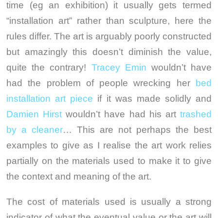
time (eg an exhibition) it usually gets termed
“installation art” rather than sculpture, here the
rules differ. The art is arguably poorly constructed
but amazingly this doesn’t diminish the value,
quite the contrary!
Tracey Emin
wouldn’t have
had the problem of people wrecking her
bed
installation art piece
if it was made solidly and
Damien Hirst
wouldn’t have had his art
trashed
by a cleaner
… This are not perhaps the best
examples to give as I realise the art work relies
partially on the materials used to make it to give
the context and meaning of the art.
The cost of materials used is usually a strong
indicator of what the eventual value or the art will