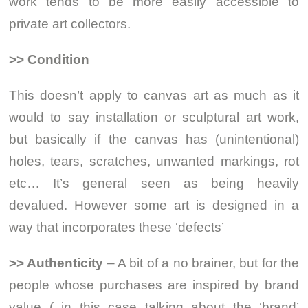
work tends to be more easily accessible to
private art collectors.
>> Condition
This doesn’t apply to canvas art as much as it
would to say installation or sculptural art work,
but basically if the canvas has (unintentional)
holes, tears, scratches, unwanted markings, rot
etc… It’s general seen as being heavily
devalued. However some art is designed in a
way that incorporates these ‘defects’
>> Authenticity
– A bit of a no brainer, but for the
people whose purchases are inspired by brand
value ( in this case talking about the ‘brand’