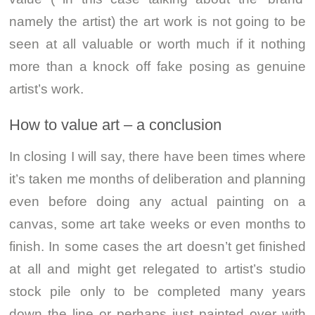
namely the artist) the art work is not going to be
seen at all valuable or worth much if it nothing
more than a knock off fake posing as genuine
artist’s work.
How to value art – a conclusion
In closing I will say, there have been times where
it’s taken me months of deliberation and planning
even before doing any actual painting on a
canvas, some art take weeks or even months to
finish. In some cases the art doesn’t get finished
at all and might get relegated to artist’s studio
stock pile only to be completed many years
down the line or perhaps just painted over with