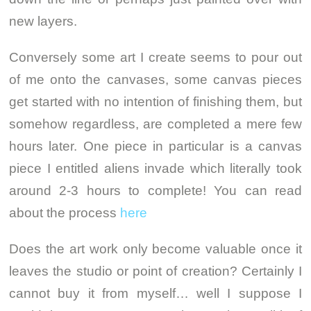
new layers.
Conversely some art I create seems to pour out
of me onto the canvases, some canvas pieces
get started with no intention of finishing them, but
somehow regardless, are completed a mere few
hours later. One piece in particular is a canvas
piece I entitled aliens invade which literally took
around 2-3 hours to complete! You can read
about the process
here
Does the art work only become valuable once it
leaves the studio or point of creation? Certainly I
cannot buy it from myself… well I suppose I