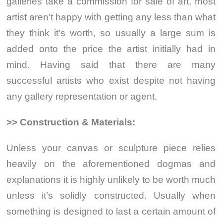
galleries take a commission for sale of art, most
artist aren’t happy with getting any less than what
they think it’s worth, so usually a large sum is
added onto the price the artist initially had in
mind. Having said that there are many
successful artists who exist despite not having
any gallery representation or agent.
>> Construction & Materials:
Unless your canvas or sculpture piece relies
heavily on the aforementioned dogmas and
explanations it is highly unlikely to be worth much
unless it’s solidly constructed. Usually when
something is designed to last a certain amount of