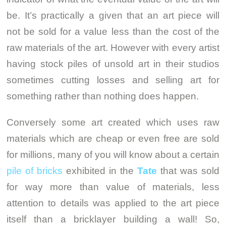
be. It’s practically a given that an art piece will
not be sold for a value less than the cost of the
raw materials of the art. However with every artist
having stock piles of unsold art in their studios
sometimes cutting losses and selling art for
something rather than nothing does happen.
Conversely some art created which uses raw
materials which are cheap or even free are sold
for millions, many of you will know about a certain
pile of bricks
exhibited in the
Tate
that was sold
for way more than value of materials, less
attention to details was applied to the art piece
itself than a bricklayer building a wall! So,