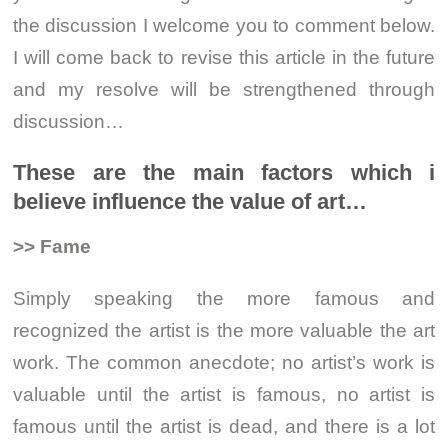
the discussion I welcome you to comment below.
I will come back to revise this article in the future
and my resolve will be strengthened through
discussion…
These are the main factors which i
believe influence the value of art…
>> Fame
Simply speaking the more famous and
recognized the artist is the more valuable the art
work. The common anecdote; no artist’s work is
valuable until the artist is famous, no artist is
famous until the artist is dead, and there is a lot