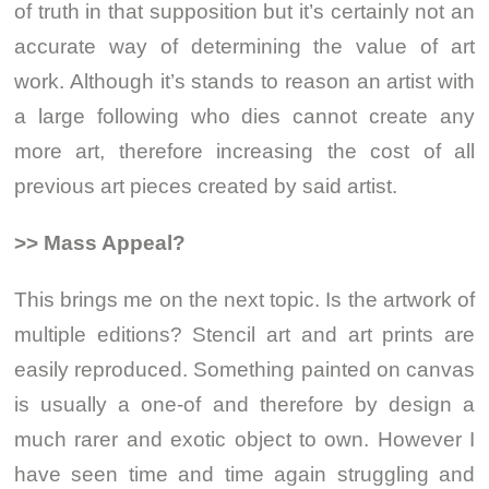
of truth in that supposition but it’s certainly not an
accurate way of determining the value of art
work. Although it’s stands to reason an artist with
a large following who dies cannot create any
more art, therefore increasing the cost of all
previous art pieces created by said artist.
>> Mass Appeal?
This brings me on the next topic. Is the artwork of
multiple editions? Stencil art and art prints are
easily reproduced. Something painted on canvas
is usually a one-of and therefore by design a
much rarer and exotic object to own. However I
have seen time and time again struggling and