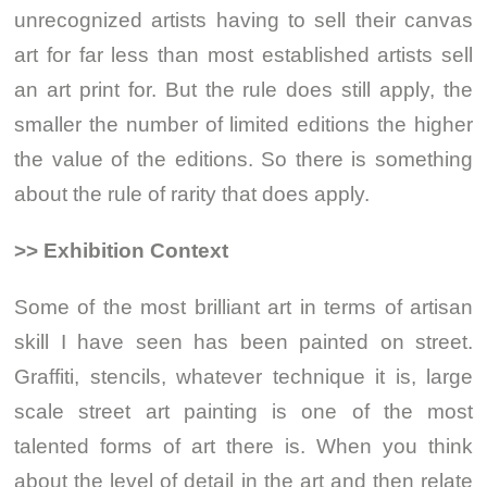
unrecognized artists having to sell their canvas
art for far less than most established artists sell
an art print for. But the rule does still apply, the
smaller the number of limited editions the higher
the value of the editions. So there is something
about the rule of rarity that does apply.
>> Exhibition Context
Some of the most brilliant art in terms of artisan
skill I have seen has been painted on street.
Graffiti, stencils, whatever technique it is, large
scale street art painting is one of the most
talented forms of art there is. When you think
about the level of detail in the art and then relate