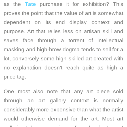
as the
Tate
purchase it for exhibition? This
proves the point that the value of art is somewhat
dependent on its end display context and
purpose. Art that relies less on artisan skill and
saves face through a torrent of intellectual
masking and high-brow dogma tends to sell for a
lot, conversely some high skilled art created with
no explanation doesn’t reach quite as high a
price tag.
One most also note that any art piece sold
through an art gallery context is normally
considerably more expensive than what the artist
would otherwise demand for the art. Most art