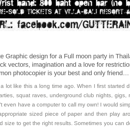
e Graphic design for a Full moon party in Thai
k vectors, imagination and a love for restricti
on photocopier is your best and only friend…
a lot like this a long time ago. When I first started d
arties, squat raves, underground club nights, gigs, 
dn’t even have a computer to call my own! I would sim
ppropriate sized piece of paper and then play aro
d size to get the right results. Sometimes you can do