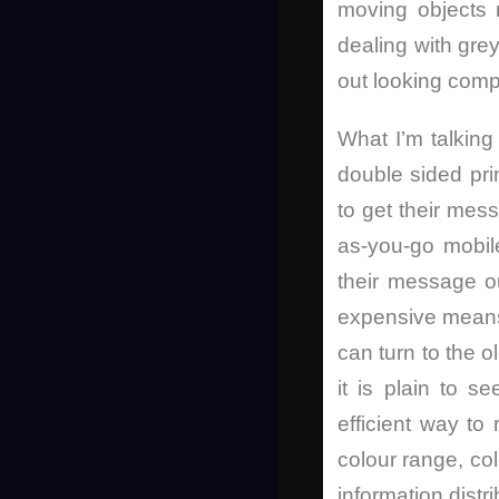
moving objects r
dealing with gre
out looking compl
What I’m talking
double sided pri
to get their mes
as-you-go mobil
their message o
expensive means t
can turn to the 
it is plain to 
efficient way to
colour range, co
information distr