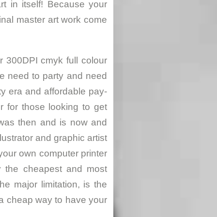
rt in itself! Because your
ginal master art work come
or 300DPI cmyk full colour
le need to party and need
ty era and affordable pay-
for those looking to get
 was then and is now and
ustrator and graphic artist
 your own computer printer
ly the cheapest and most
e major limitation, is the
s a cheap way to have your