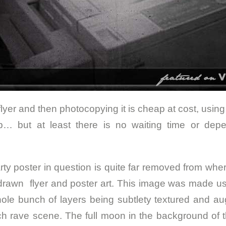
yer and then photocopying it is cheap at cost, using a 
p… but at least there is no waiting time or dep
ty poster in question is quite far removed from wher
drawn flyer and poster art. This image was made u
hole bunch of layers being subtlety textured and 
ch rave scene. The full moon in the background of t