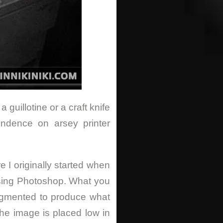
guillotine or a craft knife
endence on arsey printer
e I originally started when
sing Photoshop. What you
augmented to produce what
he image is placed low in