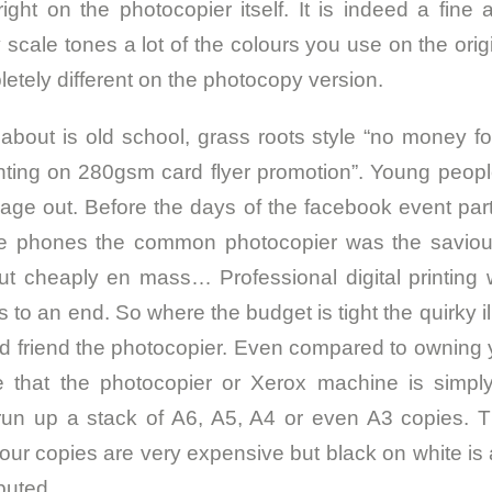
ight on the photocopier itself. It is indeed a fine a
y scale tones a lot of the colours you use on the ori
etely different on the photocopy version.
 about is old school, grass roots style “no money f
nting on 280gsm card flyer promotion”. Young peop
sage out. Before the days of the facebook event par
e phones the common photocopier was the saviour 
ut cheaply en mass… Professional digital printing
o an end. So where the budget is tight the quirky ill
old friend the photocopier. Even compared to owning
see that the photocopier or Xerox machine is simp
 run up a stack of A6, A5, A4 or even A3 copies. Th
lour copies are very expensive but black on white i
ibuted.