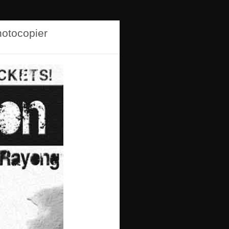
hotocopier