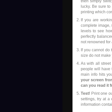
then simply switc
lucky. Be sure to
printing which com
If you are worki
complete image, s
levels to see ho
perfectly balance
not renowned for 
If you cannot do t
size do not make y
As with all stree
people will have 
main info hits yo
your screen from
can you read it 
Test!
Print one ou
settings, try at a
information contai