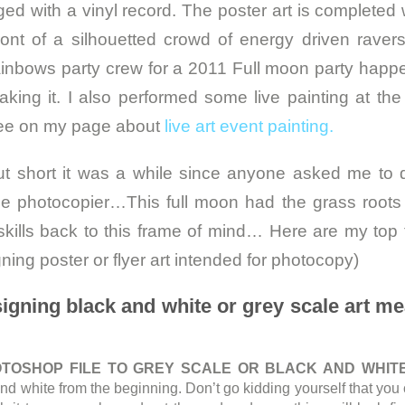
ed with a vinyl record. The poster art is completed w
ront of a silhouetted crowd of energy driven ravers
inbows party crew for a 2011 Full moon party happ
king it. I also performed some live painting at the 
ee on my page about
live art event painting.
ut short it was a while since anyone asked me to 
 the photocopier…This full moon had the grass root
kills back to this frame of mind… Here are my top t
ing poster or flyer art intended for photocopy)
signing black and white or grey scale art m
…
TOSHOP FILE TO GREY SCALE OR BLACK AND WHITE
nd white from the beginning. Don’t go kidding yourself that yo