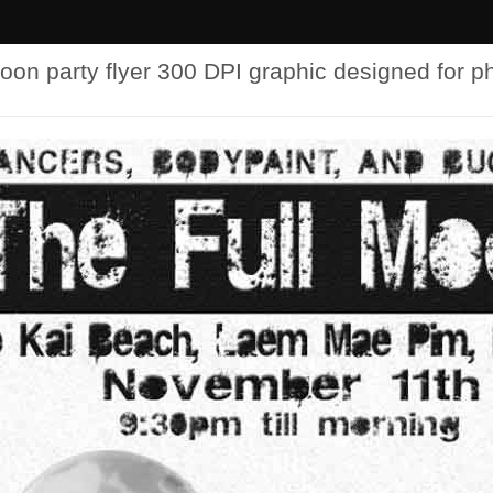
oon party flyer 300 DPI graphic designed for p