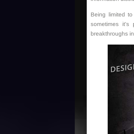
Being limited to
sometimes it’s 
breakthroughs i