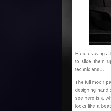
Hand drawing a fl
to slice them u
technicians…
The full moon par
designing hand 
see here is a w
looks like a bea