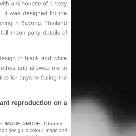
ith a silhouette of a sexy
. It was designed for the
ening in Rayong, Thailand
full moon party details of
design in black and white
s ethos and allowed me to
ips for anyone facing the
eant reproduction on a
! IMAGE–>MODE- Choose…
u can design a colour image and