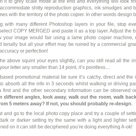
h it to grey scale mode at the end and everything will look fin
 accommodate shitty reproduction graphics, ink smudges and bel
es with the territory of the photo copier. In other words design 
ng with many different Photoshop layers in your file, stop ev
elect COPY MERGED and paste it as a top layer. Adjust the br
w your image would fair using a lame photo copier machine
d tonally but all your effort may be ruined by a commercial 
accuracy or perfection!
he above squint your eyes slightly, can you still read all the inf
our letter any smaller than 14 point, it’s pointless…
t based promotional material be sure it’s catchy, direct and the 
to absorb all the info in 3 seconds whilst walking or driving p
u first and the other secondary information can be observed o
 different angles, look away, walk out the room, walk back 
from 5 meters away? If not, you should probably re-design.
t and go to the local photo copy place and try a couple of setti
 dark or darker setting try the same with a light and lighter set
ned on it can still be deciphered you’re doing everything A-ok!