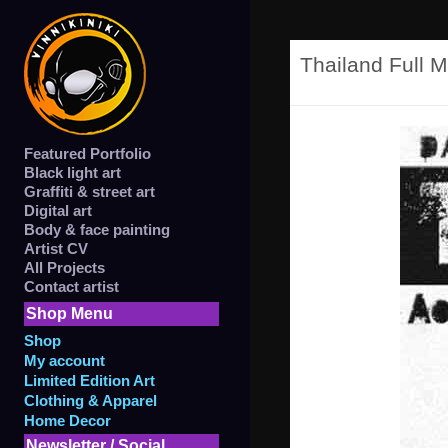
Thailand Full M
Featured Portfolio
Black light art
Graffiti & street art
Digital art
Body & face painting
Artist CV
All Projects
Contact artist
Shop Menu
Shop
My account
Limited Edition Art
Clothing & Apparel
Home Decor
Newsletter / Social