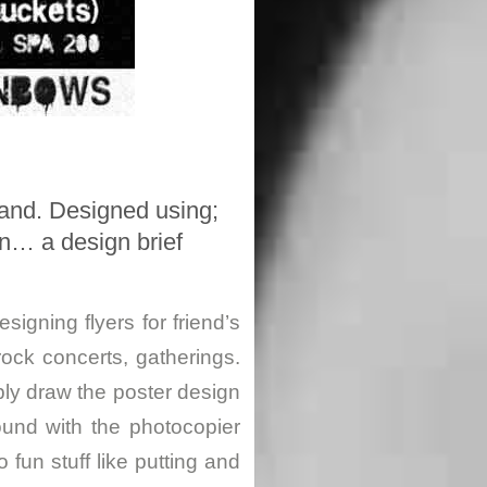
land. Designed using;
on… a design brief
esigning flyers for friend’s
rock concerts, gatherings.
ply draw the poster design
und with the photocopier
 fun stuff like putting and