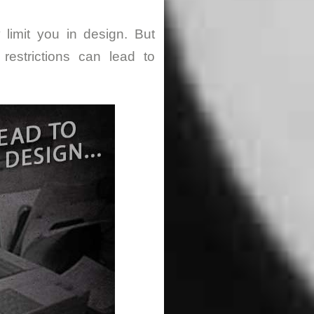
 limit you in design. But
restrictions can lead to