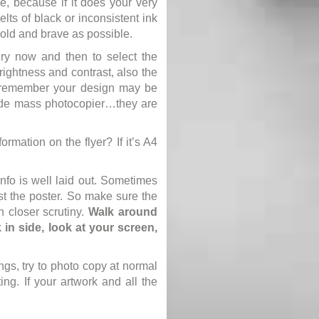
e, because if it does your very
ts of black or inconsistent ink
bold and brave as possible.
ery now and then to select the
ightness and contrast, also the
, remember your design may be
grade mass photocopier…they are
ormation on the flyer? If it’s A4
info is well laid out. Sometimes
ast the poster. So make sure the
n closer scrutiny.
Walk around
in side, look at your screen,
ngs, try to photo copy at normal
ting. If your artwork and all the