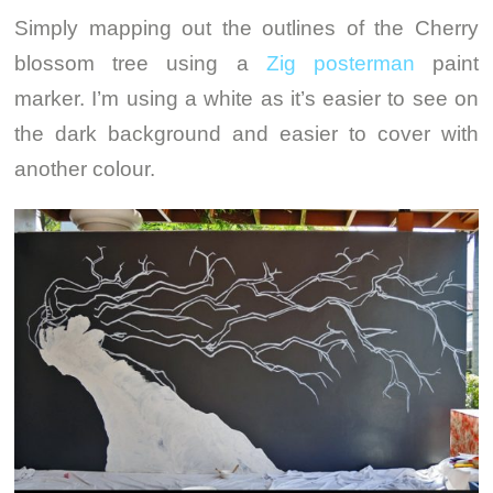
Simply mapping out the outlines of the Cherry
blossom tree using a
Zig posterman
paint
marker. I’m using a white as it’s easier to see on
the dark background and easier to cover with
another colour.