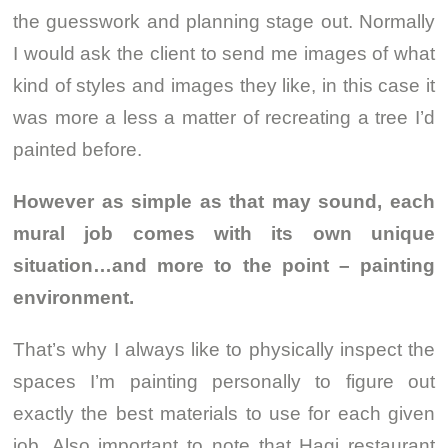
the guesswork and planning stage out. Normally
I would ask the client to send me images of what
kind of styles and images they like, in this case it
was more a less a matter of recreating a tree I’d
painted before.
However as simple as that may sound, each
mural job comes with its own unique
situation…and more to the point – painting
environment.
That’s why I always like to physically inspect the
spaces I’m painting personally to figure out
exactly the best materials to use for each given
job. Also important to note that Hagi restaurant