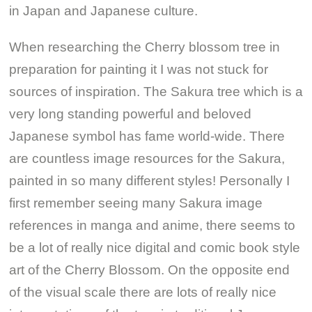
in Japan and Japanese culture.
When researching the Cherry blossom tree in
preparation for painting it I was not stuck for
sources of inspiration. The Sakura tree which is a
very long standing powerful and beloved
Japanese symbol has fame world-wide. There
are countless image resources for the Sakura,
painted in so many different styles! Personally I
first remember seeing many Sakura image
references in manga and anime, there seems to
be a lot of really nice digital and comic book style
art of the Cherry Blossom. On the opposite end
of the visual scale there are lots of really nice