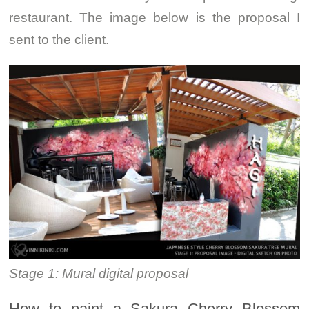
restaurant. The image below is the proposal I
sent to the client.
Stage 1: Mural digital proposal
How to paint a Sakura Cherry Blossom