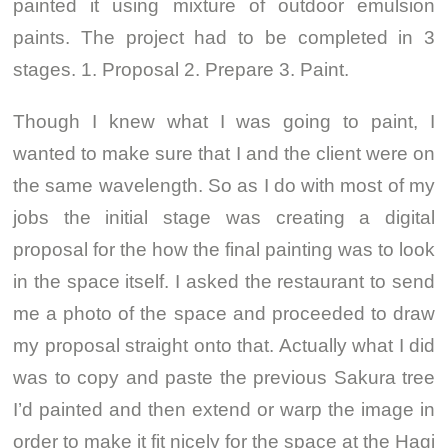
painted it using mixture of outdoor emulsion
paints. The project had to be completed in 3
stages. 1. Proposal 2. Prepare 3. Paint.
Though I knew what I was going to paint, I
wanted to make sure that I and the client were on
the same wavelength. So as I do with most of my
jobs the initial stage was creating a digital
proposal for the how the final painting was to look
in the space itself. I asked the restaurant to send
me a photo of the space and proceeded to draw
my proposal straight onto that. Actually what I did
was to copy and paste the previous Sakura tree
I’d painted and then extend or warp the image in
order to make it fit nicely for the space at the Hagi