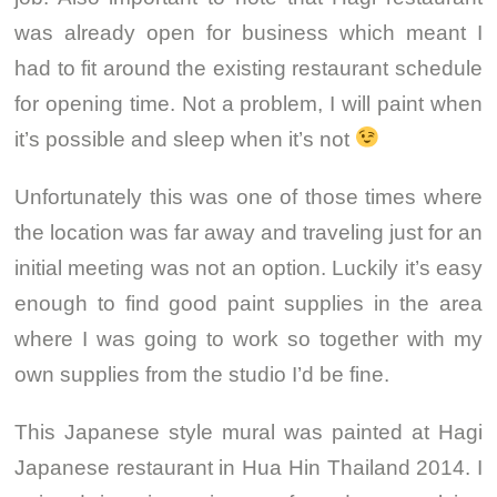
was already open for business which meant I
had to fit around the existing restaurant schedule
for opening time. Not a problem, I will paint when
it’s possible and sleep when it’s not
Unfortunately this was one of those times where
the location was far away and traveling just for an
initial meeting was not an option. Luckily it’s easy
enough to find good paint supplies in the area
where I was going to work so together with my
own supplies from the studio I’d be fine.
This Japanese style mural was painted at Hagi
Japanese restaurant in Hua Hin Thailand 2014. I