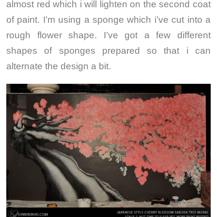
almost red which i will lighten on the second coat
of paint. I’m using a sponge which i’ve cut into a
rough flower shape. I’ve got a few different
shapes of sponges prepared so that i can
alternate the design a bit.