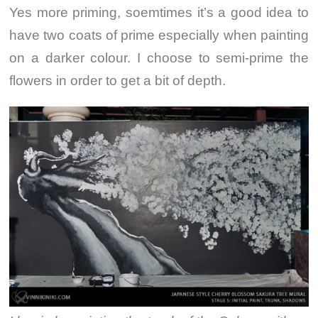
Yes more priming, soemtimes it’s a good idea to
have two coats of prime especially when painting
on a darker colour. I choose to semi-prime the
flowers in order to get a bit of depth.