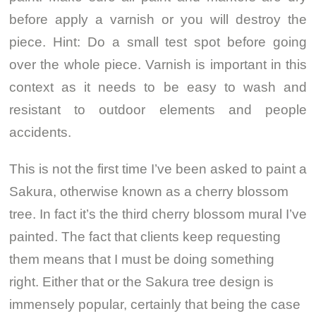
before apply a varnish or you will destroy the
piece. Hint: Do a small test spot before going
over the whole piece. Varnish is important in this
context as it needs to be easy to wash and
resistant to outdoor elements and people
accidents.
This is not the first time I’ve been asked to paint a
Sakura, otherwise known as a cherry blossom
tree. In fact it’s the third cherry blossom mural I’ve
painted. The fact that clients keep requesting
them means that I must be doing something
right. Either that or the Sakura tree design is
immensely popular, certainly that being the case