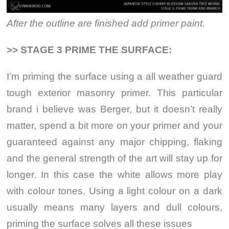
After the outline are finished add primer paint.
>> STAGE 3 PRIME THE SURFACE:
I’m priming the surface using a all weather guard
tough exterior masonry primer. This particular
brand i believe was Berger, but it doesn’t really
matter, spend a bit more on your primer and your
guaranteed against any major chipping, flaking
and the general strength of the art will stay up for
longer. In this case the white allows more play
with colour tones. Using a light colour on a dark
usually means many layers and dull colours,
priming the surface solves all these issues