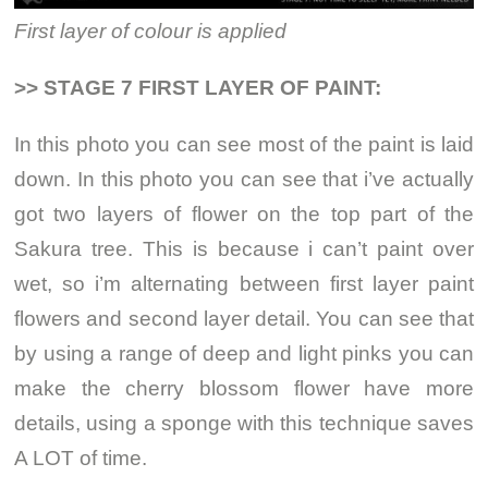
First layer of colour is applied
>> STAGE 7 FIRST LAYER OF PAINT:
In this photo you can see most of the paint is laid
down. In this photo you can see that i’ve actually
got two layers of flower on the top part of the
Sakura tree. This is because i can’t paint over
wet, so i’m alternating between first layer paint
flowers and second layer detail. You can see that
by using a range of deep and light pinks you can
make the cherry blossom flower have more
details, using a sponge with this technique saves
A LOT of time.