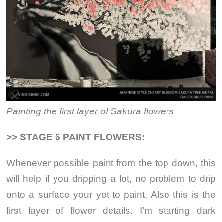
Painting the first layer of Sakura flowers
>> STAGE 6 PAINT FLOWERS:
Whenever possible paint from the top down, this
will help if you dripping a lot, no problem to drip
onto a surface your yet to paint. Also this is the
first layer of flower details. I’m starting dark