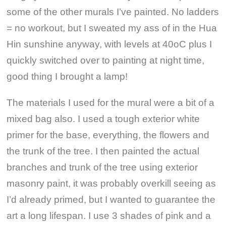
some of the other murals I’ve painted. No ladders
= no workout, but I sweated my ass of in the Hua
Hin sunshine anyway, with levels at 40oC plus I
quickly switched over to painting at night time,
good thing I brought a lamp!
The materials I used for the mural were a bit of a
mixed bag also. I used a tough exterior white
primer for the base, everything, the flowers and
the trunk of the tree. I then painted the actual
branches and trunk of the tree using exterior
masonry paint, it was probably overkill seeing as
I’d already primed, but I wanted to guarantee the
art a long lifespan. I use 3 shades of pink and a