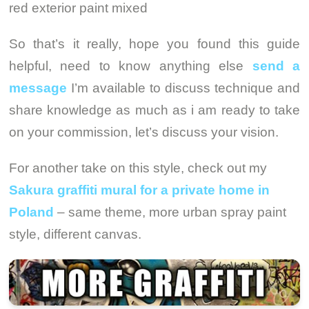
red exterior paint mixed
So that’s it really, hope you found this guide
helpful, need to know anything else
send a
message
I’m available to discuss technique and
share knowledge as much as i am ready to take
on your commission, let’s discuss your vision.
For another take on this style, check out my
Sakura graffiti mural for a private home in
Poland
– same theme, more urban spray paint
style, different canvas.