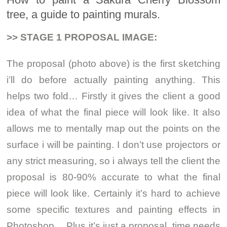
tree, a guide to painting murals.
>> STAGE 1 PROPOSAL IMAGE:
The proposal (photo above) is the first sketching
i’ll do before actually painting anything. This
helps two fold… Firstly it gives the client a good
idea of what the final piece will look like. It also
allows me to mentally map out the points on the
surface i will be painting. I don’t use projectors or
any strict measuring, so i always tell the client the
proposal is 80-90% accurate to what the final
piece will look like. Certainly it’s hard to achieve
some specific textures and painting effects in
Photoshop… Plus it’s just a proposal, time needs