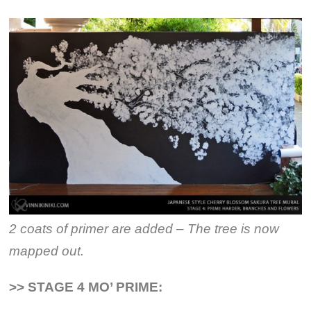
2 coats of primer are added – The tree is now
mapped out.
>> STAGE 4 MO’ PRIME: