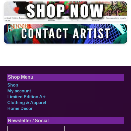
Shop Menu
Shop
My account
Limited Edition Art
Clothing & Apparel
Home Decor
Newsletter / Social