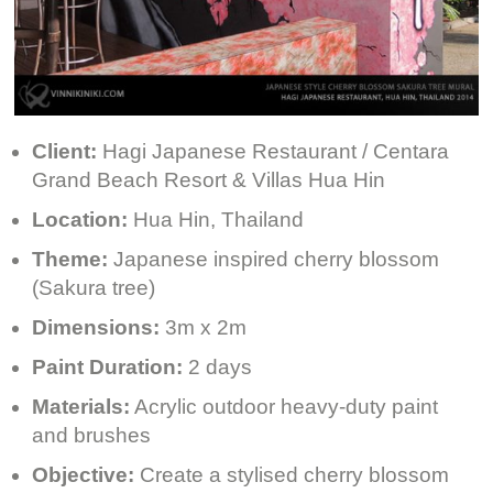
Client:
Hagi Japanese Restaurant / Centara
Grand Beach Resort & Villas Hua Hin
Location:
Hua Hin, Thailand
Theme:
Japanese inspired cherry blossom
(Sakura tree)
Dimensions:
3m x 2m
Paint Duration:
2 days
Materials:
Acrylic outdoor heavy-duty paint
and brushes
Objective:
Create a stylised cherry blossom