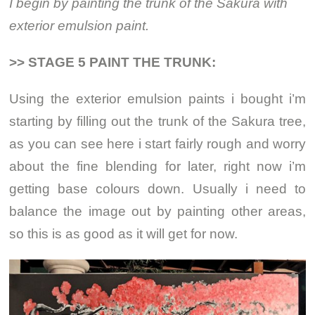
I begin by painting the trunk of the Sakura with
exterior emulsion paint.
>> STAGE 5 PAINT THE TRUNK:
Using the exterior emulsion paints i bought i’m
starting by filling out the trunk of the Sakura tree,
as you can see here i start fairly rough and worry
about the fine blending for later, right now i’m
getting base colours down. Usually i need to
balance the image out by painting other areas,
so this is as good as it will get for now.