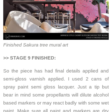
Finished Sakura tree mural art
>> STAGE 9 FINISHED:
So the piece has had final details applied and
semi-gloss varnish applied. I used 2 cans of
spray paint semi gloss lacquer. Just a tip but
bear in mind some propellants will dilute alcohol
based markers or may react badly with some wet
paint. Make sure all paint and markers are dry