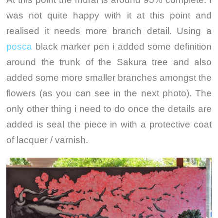
was not quite happy with it at this point and
realised it needs more branch detail. Using a
posca
black marker pen i added some definition
around the trunk of the Sakura tree and also
added some more smaller branches amongst the
flowers (as you can see in the next photo). The
only other thing i need to do once the details are
added is seal the piece in with a protective coat
of lacquer / varnish.