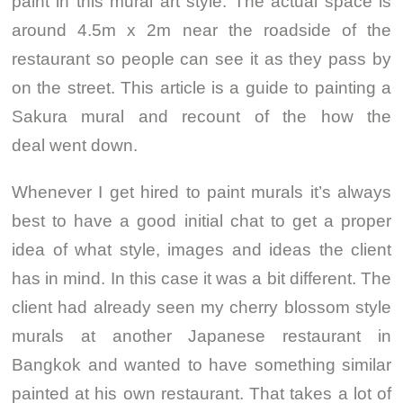
paint in this mural art style. The actual space is
around 4.5m x 2m near the roadside of the
restaurant so people can see it as they pass by
on the street. This article is a guide to painting a
Sakura mural and recount of the how the
deal went down.
Whenever I get hired to paint murals it’s always
best to have a good initial chat to get a proper
idea of what style, images and ideas the client
has in mind. In this case it was a bit different. The
client had already seen my cherry blossom style
murals at another Japanese restaurant in
Bangkok and wanted to have something similar
painted at his own restaurant. That takes a lot of