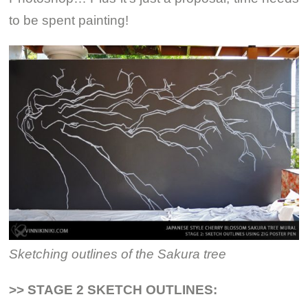
to be spent painting!
Sketching outlines of the Sakura tree
>> STAGE 2 SKETCH OUTLINES: