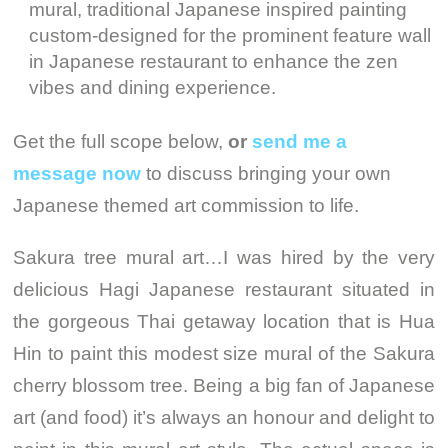
mural, traditional Japanese inspired painting
custom-designed for the prominent feature wall
in Japanese restaurant to enhance the zen
vibes and dining experience.
Get the full scope below,
or
send me a
message now
to discuss bringing your own
Japanese themed art commission to life.
Sakura tree mural art…I was hired by the very
delicious Hagi Japanese restaurant situated in
the gorgeous Thai getaway location that is Hua
Hin to paint this modest size mural of the Sakura
cherry blossom tree. Being a big fan of Japanese
art (and food) it’s always an honour and delight to