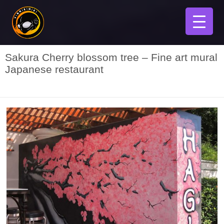
Sakura Cherry blossom tree – Fine art mural
Japanese restaurant