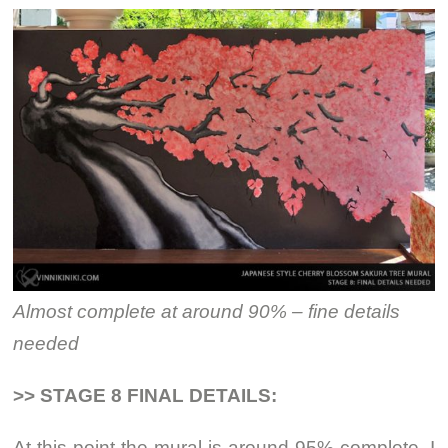
Almost complete at around 90% – fine details
needed
>> STAGE 8 FINAL DETAILS:
At this point the mural is around 95% complete. I