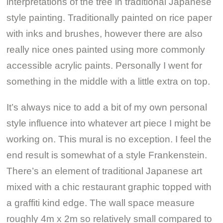
interpretations of the tree in traditional Japanese
style painting. Traditionally painted on rice paper
with inks and brushes, however there are also
really nice ones painted using more commonly
accessible acrylic paints. Personally I went for
something in the middle with a little extra on top.
It’s always nice to add a bit of my own personal
style influence into whatever art piece I might be
working on. This mural is no exception. I feel the
end result is somewhat of a style Frankenstein.
There’s an element of traditional Japanese art
mixed with a chic restaurant graphic topped with
a graffiti kind edge. The wall space measure
roughly 4m x 2m so relatively small compared to