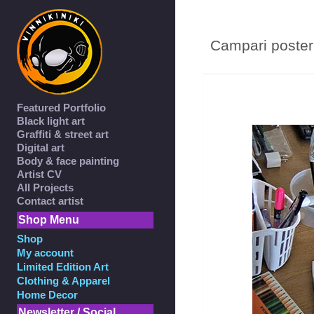
Campari poster 
Featured Portfolio
Black light art
Graffiti & street art
Digital art
Body & face painting
Artist CV
All Projects
Contact artist
Shop Menu
Shop
My account
Limited Edition Art
Clothing & Apparel
Home Decor
Newsletter / Social