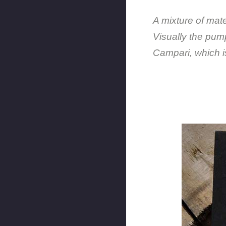
A mixture of mate
Visually the pum
Campari, which i