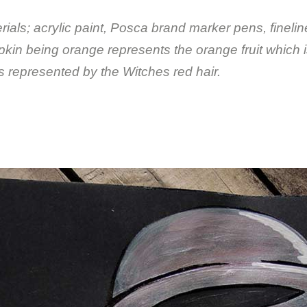
rials; acrylic paint, Posca brand marker pens, finelin
pkin being orange represents the orange fruit which i
s represented by the Witches red hair.