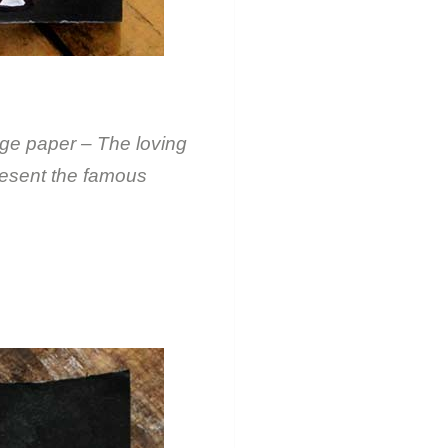
ge paper – The loving
resent the famous