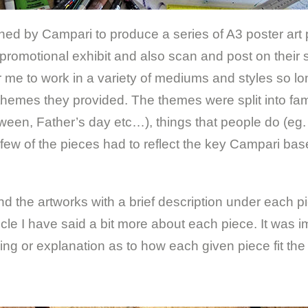
ed by Campari to produce a series of A3 poster art
promotional exhibit and also scan and post on their 
me to work in a variety of mediums and styles so long
e themes they provided. The themes were split into fa
ween, Father’s day etc…), things that people do (eg.
a few of the pieces had to reflect the key Campari ba
d the artworks with a brief description under each pie
ticle I have said a bit more about each piece. It was i
ng or explanation as to how each given piece fit the