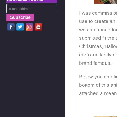
I was commission
use to create an 
was a chance for 
submitted fit th
Christmas, Hallo
etc.) and lastly 
brand famous.
Below you can fin
bottom of this ar
attached a meani