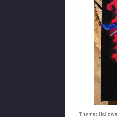
Theme: Hallow