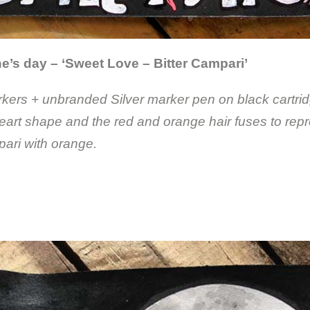
e’s day – ‘Sweet Love – Bitter Campari’
ers + unbranded Silver marker pen on black cartrid
eart shape and the red and orange hair fuses to rep
ari with orange.