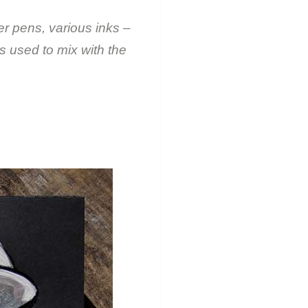
er pens, various inks –
s used to mix with the