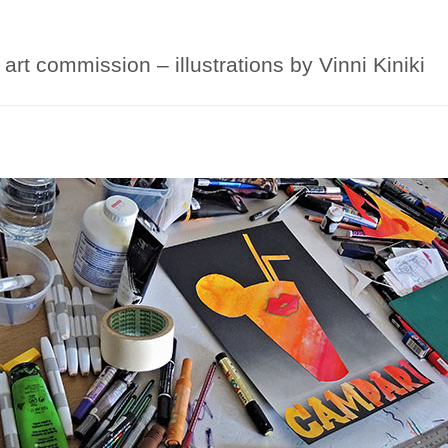
art commission – illustrations by Vinni Kiniki