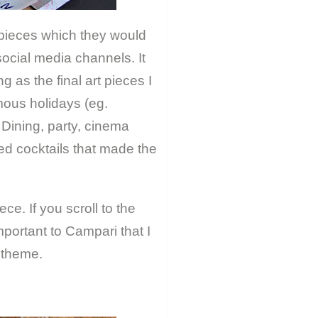
 pieces which they would
social media channels. It
 as the final art pieces I
mous holidays (eg.
 Dining, party, cinema
sed cocktails that made the
ce. If you scroll to the
mportant to Campari that I
 theme.