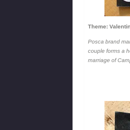
Theme: Valentin
Posca brand mark
couple forms a h
marriage of Camp