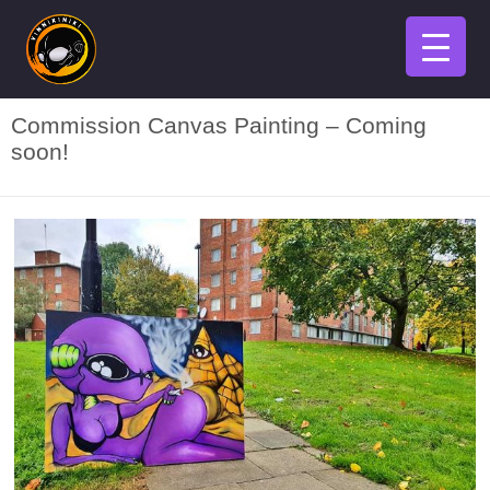
Commission Canvas Painting – Coming
soon!