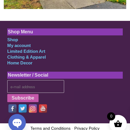
Shop Menu
Shop
My account
Limited Edition Art
Clothing & Apparel
Home Decor
Newsletter / Social
0
Terms and Conditions
-
Privacy Policy